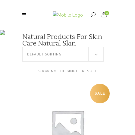
0
Natural Products For Skin
Care Natural Skin
DEFAULT SORTING
SHOWING THE SINGLE RESULT
SALE