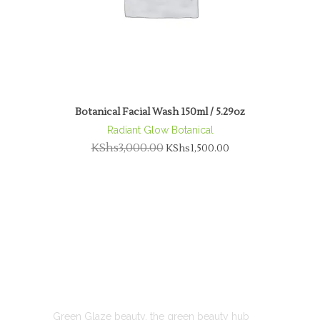
Botanical Facial Wash 150ml / 5.29oz
Radiant Glow Botanical
KShs
3,000.00
KShs
1,500.00
ABOUT US
Green Glaze beauty, the green beauty hub