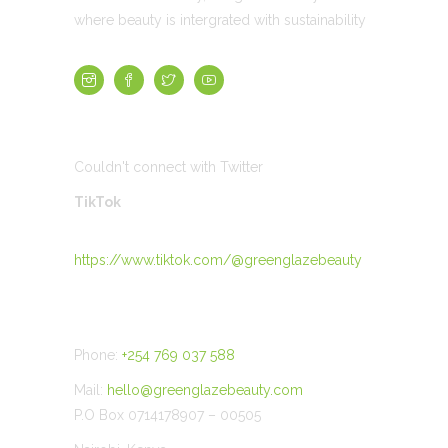
where beauty is intergrated with sustainability
TWEETS
Couldn't connect with Twitter
TikTok
https://www.tiktok.com/@greenglazebeauty
CONTACT US
Phone:
+254 769 037 588
Mail:
hello@greenglazebeauty.com
P.O Box 0714178907 – 00505