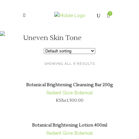
0
Uneven Skin Tone
SHOWING ALL 6 RESULTS
Botanical Brightening Cleansing Bar 200g
Radiant Glow Botanical
KShs
1,500.00
Botanical Brightening Lotion 400ml
Radiant Glow Botanical