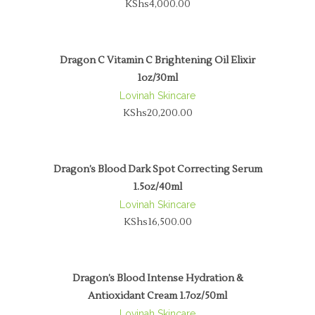
KShs
4,000.00
Dragon C Vitamin C Brightening Oil Elixir
1oz/30ml
Lovinah Skincare
KShs
20,200.00
Dragon’s Blood Dark Spot Correcting Serum
1.5oz/40ml
Lovinah Skincare
KShs
16,500.00
Dragon’s Blood Intense Hydration &
Antioxidant Cream 1.7oz/50ml
Lovinah Skincare