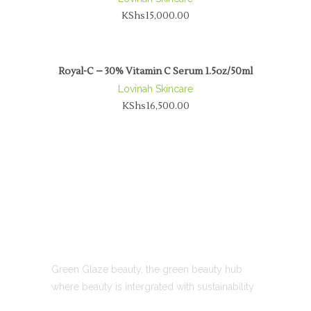
KShs
15,000.00
Royal-C – 30% Vitamin C Serum 1.5oz/50ml
Lovinah Skincare
KShs
16,500.00
ABOUT US
Green Glaze beauty, the green beauty hub
where beauty is intergrated with sustainability