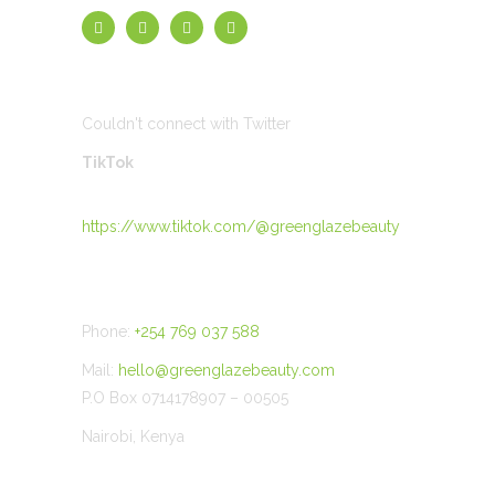
TWEETS
Couldn't connect with Twitter
TikTok
https://www.tiktok.com/@greenglazebeauty
CONTACT US
Phone:
+254 769 037 588
Mail:
hello@greenglazebeauty.com
P.O Box 0714178907 – 00505
Nairobi, Kenya