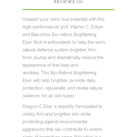
REVIEWS (0)
Unleash your skin’s true potential with this
high-performance 30% Vitamin C, Ectoin
and Bakuchiol Bio-retinol Brightening
Elixir. Rich in antioxidants to help the skin’s
natural defense system brighten, firm,
tone, plump and dramatically reduce the
appearance of fine lines and
wrinkles. This Bio-Retinol Brightening
Elixir will help brighten, provide daily
protection, rejuvenate, and reveal natural
radiance for all skin types.
Dragon-C Elixir is expertly formulated to
visibly firm and brighten skin while
protecting against environmental
aggressors that can contribute to visible