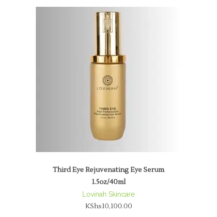
Third Eye Rejuvenating Eye Serum
1.5oz/40ml
Lovinah Skincare
KShs
10,100.00