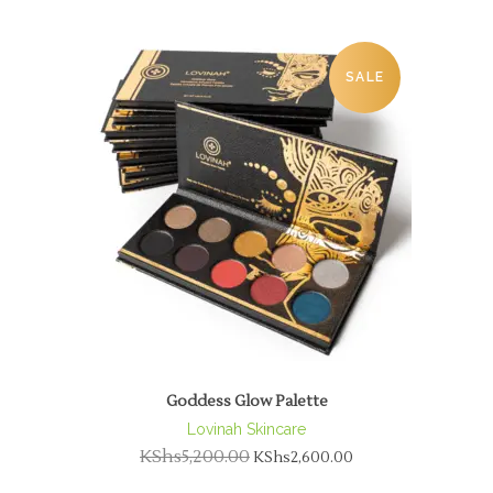
SALE
Goddess Glow Palette
Lovinah Skincare
KShs
5,200.00
KShs
2,600.00