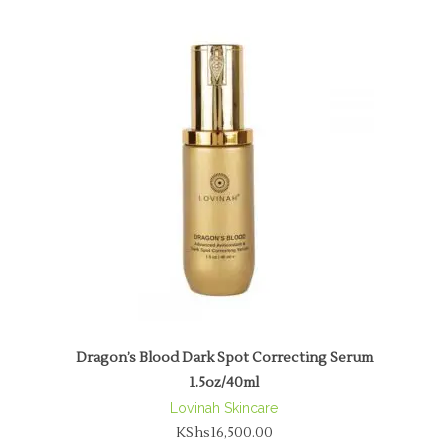
Dragon’s Blood Dark Spot Correcting Serum
1.5oz/40ml
Lovinah Skincare
KShs
16,500.00