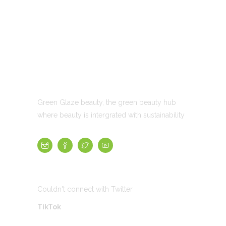
ABOUT US
Green Glaze beauty, the green beauty hub
where beauty is intergrated with sustainability
TWEETS
Couldn't connect with Twitter
TikTok