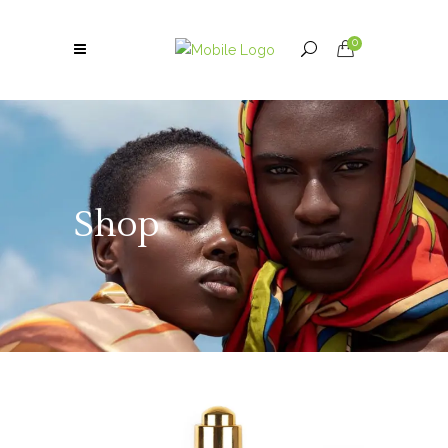
0
Shop