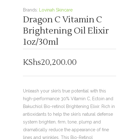
Brands:
Lovinah Skincare
Dragon C Vitamin C
Brightening Oil Elixir
1oz/30ml
KShs
20,200.00
Unleash your skin’s true potential with this
high-performance 30% Vitamin C, Ectoin and
Bakuchiol Bio-retinol Brightening Elixir. Rich in
antioxidants to help the skin’s natural defense
system brighten, firm, tone, plump and
dramatically reduce the appearance of fine
lines and wrinkles. This Bio-Retinol