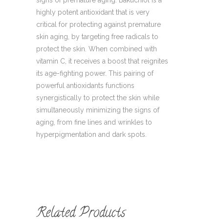
signs of premature aging. Bakuchiol is a
highly potent antioxidant that is very
critical for protecting against premature
skin aging, by targeting free radicals to
protect the skin. When combined with
vitamin C, it receives a boost that reignites
its age-fighting power. This pairing of
powerful antioxidants functions
synergistically to protect the skin while
simultaneously minimizing the signs of
aging, from fine lines and wrinkles to
hyperpigmentation and dark spots.
Related Products