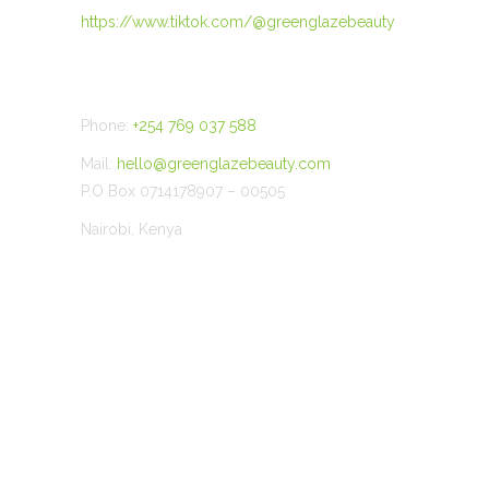
https://www.tiktok.com/@greenglazebeauty
CONTACT US
Phone:
+254 769 037 588
Mail:
hello@greenglazebeauty.com
P.O Box 0714178907 – 00505
Nairobi, Kenya
©
2026 Green Glaze Beauty.All Rights Reserved