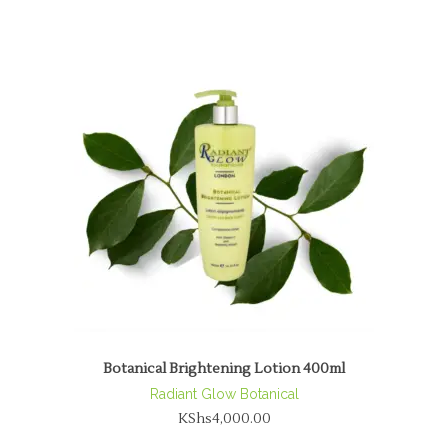
Botanical Brightening Lotion 400ml
Radiant Glow Botanical
KShs
4,000.00