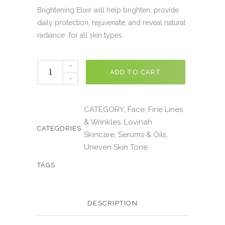
Brightening Elixir will help brighten, provide
daily protection, rejuvenate, and reveal natural
radiance for all skin types.
ADD TO CART
CATEGORY
Face
Fine Lines
,
,
& Wrinkles
Lovinah
,
CATEGORIES
Skincare
Serums & Oils
,
,
Uneven Skin Tone
TAGS
DESCRIPTION